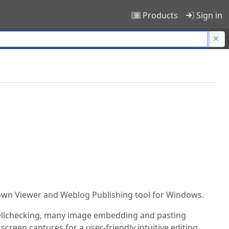
Products
Sign in
own Viewer and Weblog Publishing tool for Windows.
spellchecking, many image embedding and pasting
creen captures for a user-friendly intuitive editing