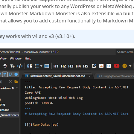
 easily publish your work to any WordPress or MetaWeblog
n Monster. Markdown Monster is also extensible via built 
hat allows you to add custom functionality to Markdown M
key works with v4 and v3 (v3.10+).