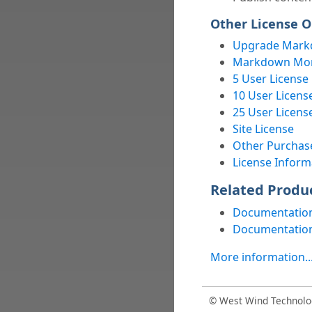
Other License O
Upgrade Mark
Markdown Mons
5 User License
10 User Licens
25 User Licens
Site License
Other Purchas
License Inform
Related Produ
Documentation
Documentation
More information..
© West Wind Technolo