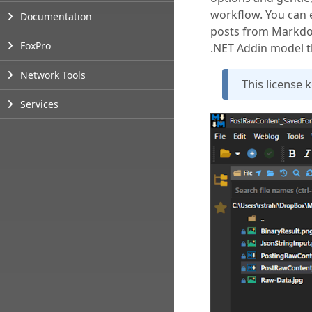
workflow. You can
Documentation
posts from Markdow
FoxPro
.NET Addin model t
Network Tools
This license 
Services