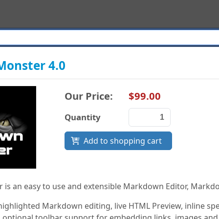
onster 4.0
Our Price:
$99.00
Quantity
Add to shopping cart
is an easy to use and extensible Markdown Editor, Markd
 highlighted Markdown editing, live HTML Preview, inline 
 optional toolbar support for embedding links, images and s