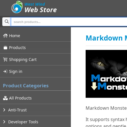
;
West Wind
Web Store
Home
Markdown M
Products
Shopping Cart
Sign in
Product Categories
All Products
Markdown Monster 
Anti-Trust
It supports syntax
Developer Tools
options and gentle,