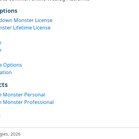
ptions
down Monster License
ter Lifetime License
e
e
e Options
ation
cts
 Monster Personal
 Monster Professional
.
gies, 2026