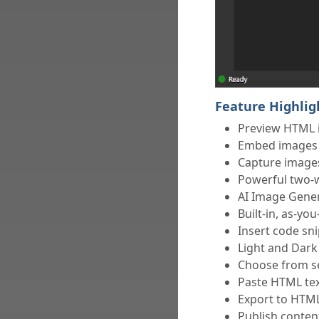
Feature Highlig
Preview HTML 
Embed images e
Capture images
Powerful two-
AI Image Gener
Built-in, as-yo
Insert code sn
Light and Dark
Choose from se
Paste HTML te
Export to HTM
Publish conte