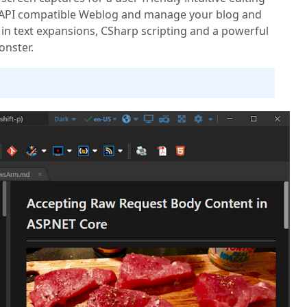
 API compatible Weblog and manage your blog and
in text expansions, CSharp scripting and a powerful
onster.