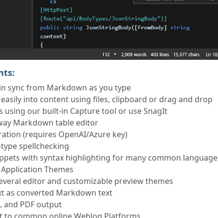
hts:
in sync from Markdown as you type
asily into content using files, clipboard or drag and drop
 using our built-in Capture tool or use SnagIt
way Markdown table editor
ation (requires OpenAI/Azure key)
u-type spellchecking
ippets with syntax highlighting for many common language
 Application Themes
veral editor and customizable preview themes
xt as converted Markdown text
L and PDF output
nt to common online Weblog Platforms