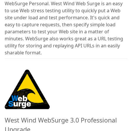
WebSurge Personal. West Wind Web Surge is an easy
to use Web stress testing utility to quickly put a Web
site under load and test performance. It's quick and
easy to capture requests, then specify simple load
parameters to test your Web site in a matter of
minutes. WebSurge also works great as a URL testing
utility for storing and replaying API URLs in an easily
sharable format.
West Wind WebSurge 3.0 Professional
Upgrade