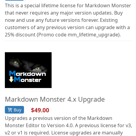
This is a special lifetime license for Markdown Monster
that never requires any major version updates. Buy
now and use any future versions forever. Existing
customers of any previous version can upgrade with a
25% discount (Promo code mm_lifetime_upgrade).
Markdown Monster 4.x Upgrade
$49.00
Buy
Upgrades a previous version of the Markdown
Monster Editor to Version 4.0. A previous license for v3,
v2 or v1 is required. License upgrades are manually