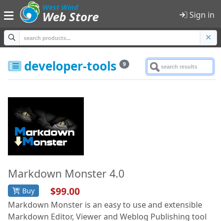
;
West Wind
Web Store
Sign in
Home
developer-tools
9
Products
Shopping Cart
Sign in
Product Categories
All Products
Markdown Monster 4.0
$99.00
Buy
Anti-Trust
Markdown Monster is an easy to use and extensible
Developer Tools
Markdown Editor, Viewer and Weblog Publishing tool