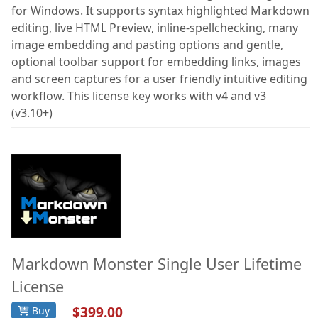
for Windows. It supports syntax highlighted Markdown
Documentation
editing, live HTML Preview, inline-spellchecking, many
image embedding and pasting options and gentle,
FoxPro
optional toolbar support for embedding links, images
Network Tools
and screen captures for a user friendly intuitive editing
workflow. This license key works with v4 and v3
Services
(v3.10+)
Markdown Monster Single User Lifetime
License
$399.00
Buy