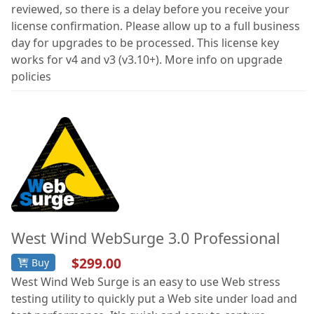
reviewed, so there is a delay before you receive your
license confirmation. Please allow up to a full business
day for upgrades to be processed. This license key
works for v4 and v3 (v3.10+). More info on upgrade
policies
West Wind WebSurge 3.0 Professional
$299.00
Buy
West Wind Web Surge is an easy to use Web stress
testing utility to quickly put a Web site under load and