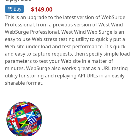
$149.00
Buy
This is an upgrade to the latest version of WebSurge
Professional, from a previous version of West Wind
WebSurge Professional. West Wind Web Surge is an
easy to use Web stress testing utility to quickly put a
Web site under load and test performance. It's quick
and easy to capture requests, then specify simple load
parameters to test your Web site in a matter of
minutes. WebSurge also works great as a URL testing
utility for storing and replaying API URLs in an easily
sharable format.