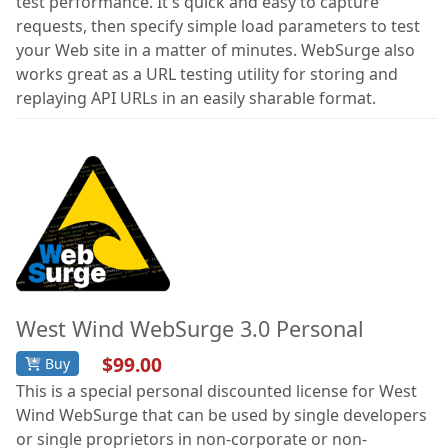
test performance. It's quick and easy to capture
requests, then specify simple load parameters to test
your Web site in a matter of minutes. WebSurge also
works great as a URL testing utility for storing and
replaying API URLs in an easily sharable format.
West Wind WebSurge 3.0 Personal
$99.00
Buy
This is a special personal discounted license for West
Wind WebSurge that can be used by single developers
or single proprietors in non-corporate or non-