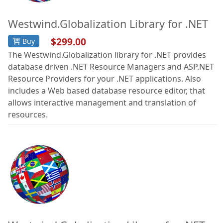
Westwind.Globalization Library for .NET
$299.00
Buy
The Westwind.Globalization library for .NET provides
database driven .NET Resource Managers and ASP.NET
Resource Providers for your .NET applications. Also
includes a Web based database resource editor, that
allows interactive management and translation of
resources.