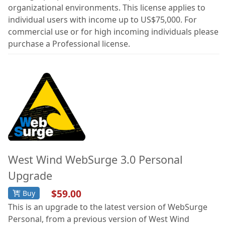
organizational environments. This license applies to
individual users with income up to US$75,000. For
commercial use or for high incoming individuals please
purchase a Professional license.
West Wind WebSurge 3.0 Personal
Upgrade
$59.00
Buy
This is an upgrade to the latest version of WebSurge
Personal, from a previous version of West Wind