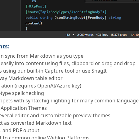
hts:
in sync from Markdown as you type
asily into content using files, clipboard or drag and drop
 using our built-in Capture tool or use SnagIt
way Markdown table editor
ation (requires OpenAI/Azure key)
u-type spellchecking
ippets with syntax highlighting for many common language
 Application Themes
veral editor and customizable preview themes
xt as converted Markdown text
L and PDF output
nt to common online Weblog Platforms