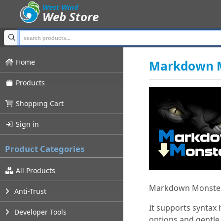
;
West Wind
Web Store
Home
Markdown M
Products
Shopping Cart
Sign in
Product Categories
All Products
Markdown Monster 
Anti-Trust
It supports syntax
Developer Tools
options and gentle,