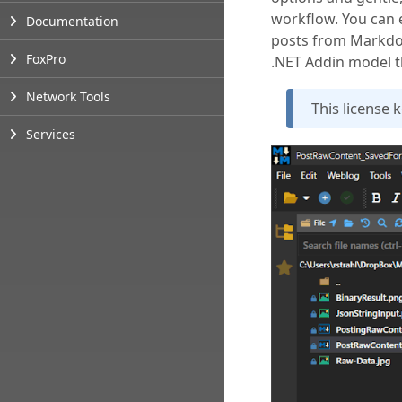
workflow. You can
Documentation
posts from Markdow
FoxPro
.NET Addin model t
Network Tools
This license 
Services