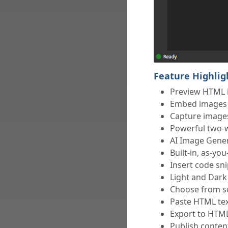
Feature Highlig
Preview HTML 
Embed images e
Capture images
Powerful two-
AI Image Gener
Built-in, as-yo
Insert code sn
Light and Dark
Choose from se
Paste HTML te
Export to HTM
Publish conte