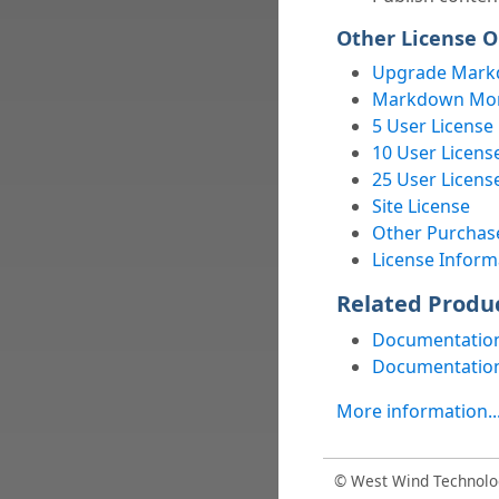
Other License O
Upgrade Mark
Markdown Mons
5 User License
10 User Licens
25 User Licens
Site License
Other Purchas
License Inform
Related Produ
Documentation
Documentation
More information..
© West Wind Technolo