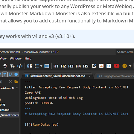
 easily publish your work to any WordPress or MetaWeblog
n Monster. Markdown Monster is also extensible via built 
hat allows you to add custom functionality to Markdown M
key works with v4 and v3 (v3.10+).