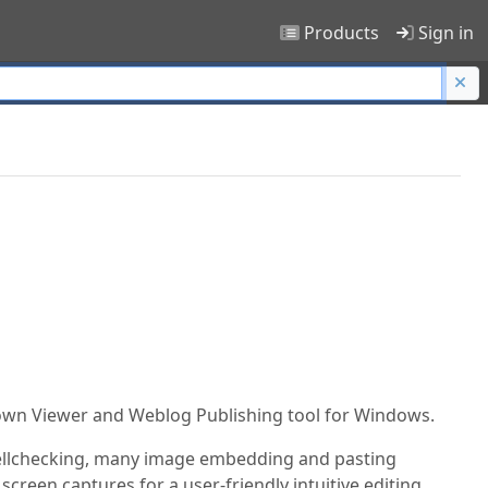
Products
Sign in
own Viewer and Weblog Publishing tool for Windows.
spellchecking, many image embedding and pasting
creen captures for a user-friendly intuitive editing