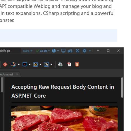
 API compatible Weblog and manage your blog and
in text expansions, CSharp scripting and a powerful
onster.