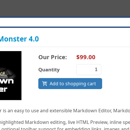
onster 4.0
Our Price:
$99.00
Quantity
Add to shopping cart
is an easy to use and extensible Markdown Editor, Markd
 highlighted Markdown editing, live HTML Preview, inline 
 optional toolbar support for embedding links, images and s