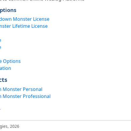
ptions
down Monster License
ter Lifetime License
e
e
e Options
ation
cts
 Monster Personal
 Monster Professional
.
gies, 2026