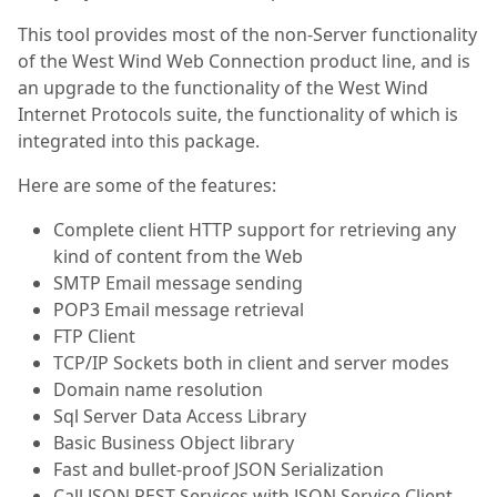
This tool provides most of the non-Server functionality
of the West Wind Web Connection product line, and is
an upgrade to the functionality of the West Wind
Internet Protocols suite, the functionality of which is
integrated into this package.
Here are some of the features:
Complete client HTTP support for retrieving any
kind of content from the Web
SMTP Email message sending
POP3 Email message retrieval
FTP Client
TCP/IP Sockets both in client and server modes
Domain name resolution
Sql Server Data Access Library
Basic Business Object library
Fast and bullet-proof JSON Serialization
Call JSON REST Services with JSON Service Client