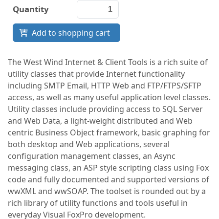
Quantity
Documentation
Add to shopping cart
FoxPro
Network Tools
The West Wind Internet & Client Tools is a rich suite of
utility classes that provide Internet functionality
Services
including SMTP Email, HTTP Web and FTP/FTPS/SFTP
access, as well as many useful application level classes.
Utility classes include providing access to SQL Server
and Web Data, a light-weight distributed and Web
centric Business Object framework, basic graphing for
both desktop and Web applications, several
configuration management classes, an Async
messaging class, an ASP style scripting class using Fox
code and fully documented and supported versions of
wwXML and wwSOAP. The toolset is rounded out by a
rich library of utility functions and tools useful in
everyday Visual FoxPro development.