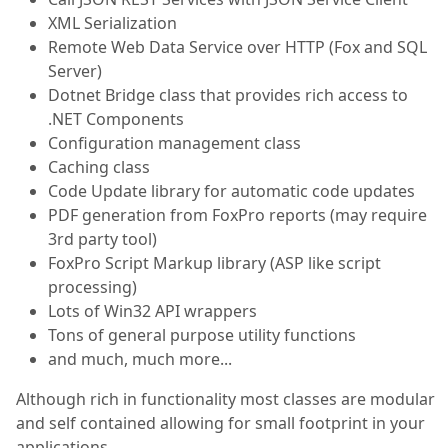
XML Serialization
Remote Web Data Service over HTTP (Fox and SQL
Server)
Dotnet Bridge class that provides rich access to
.NET Components
Configuration management class
Caching class
Code Update library for automatic code updates
PDF generation from FoxPro reports (may require
3rd party tool)
FoxPro Script Markup library (ASP like script
processing)
Lots of Win32 API wrappers
Tons of general purpose utility functions
and much, much more...
Although rich in functionality most classes are modular
and self contained allowing for small footprint in your
applications.