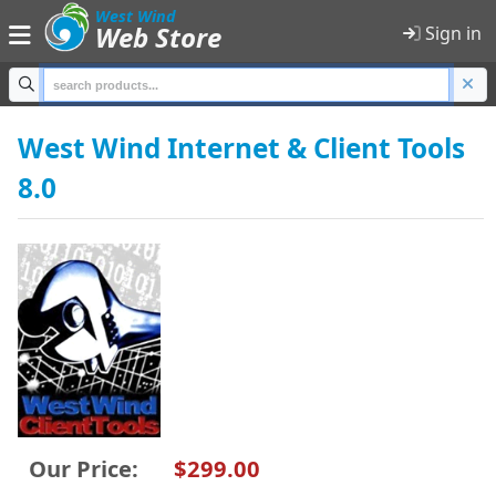
;
West Wind
Web Store
Sign in
Home
West Wind Internet & Client Tools
8.0
Products
Shopping Cart
Sign in
Product Categories
All Products
Anti-Trust
Our Price:
$299.00
Developer Tools