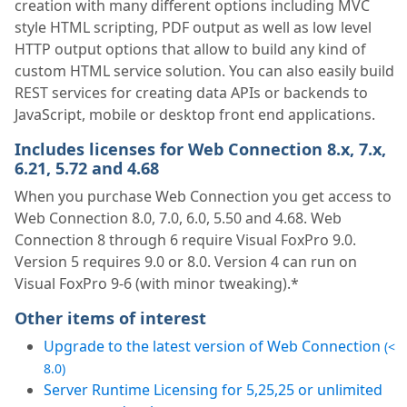
creation with many different options including MVC
style HTML scripting, PDF output as well as low level
HTTP output options that allow to build any kind of
custom HTML service solution. You can also easily build
REST services for creating data APIs or backends to
JavaScript, mobile or desktop front end applications.
Includes licenses for Web Connection 8.x, 7.x,
6.21, 5.72 and 4.68
When you purchase Web Connection you get access to
Web Connection 8.0, 7.0, 6.0, 5.50 and 4.68. Web
Connection 8 through 6 require Visual FoxPro 9.0.
Version 5 requires 9.0 or 8.0. Version 4 can run on
Visual FoxPro 9-6 (with minor tweaking).*
Other items of interest
Upgrade to the latest version of Web Connection
(<
8.0)
Server Runtime Licensing for 5,25,25 or unlimited