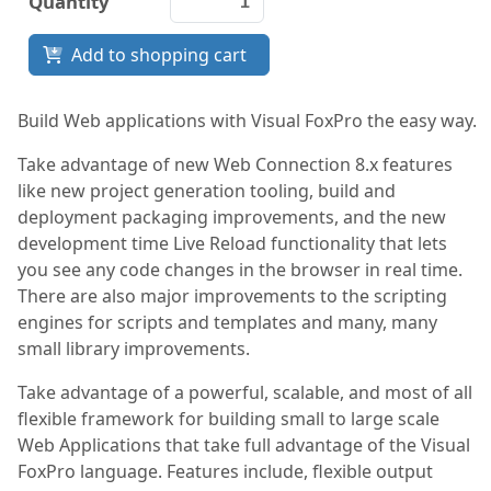
Quantity
Documentation
Add to shopping cart
FoxPro
Network Tools
Build Web applications with Visual FoxPro the easy way.
Take advantage of new Web Connection 8.x features
Services
like new project generation tooling, build and
deployment packaging improvements, and the new
development time Live Reload functionality that lets
you see any code changes in the browser in real time.
There are also major improvements to the scripting
engines for scripts and templates and many, many
small library improvements.
Take advantage of a powerful, scalable, and most of all
flexible framework for building small to large scale
Web Applications that take full advantage of the Visual
FoxPro language. Features include, flexible output