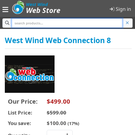
;
West Wind
Web Store
Sign in
Home
West Wind Web Connection 8
Products
Shopping Cart
Sign in
Product Categories
Our Price:
$499.00
All Products
List Price:
$599.00
Anti-Trust
You save:
$100.00
(17%)
Developer Tools